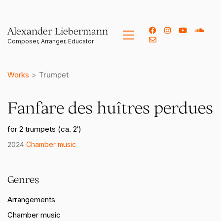
Alexander Liebermann
Works
>
Trumpet
Fanfare des huîtres perdues
for 2 trumpets (ca. 2′)
2024
Chamber music
Genres
Arrangements
Chamber music