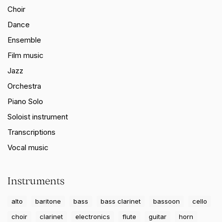
Choir
Dance
Ensemble
Film music
Jazz
Orchestra
Piano Solo
Soloist instrument
Transcriptions
Vocal music
Instruments
alto
baritone
bass
bass clarinet
bassoon
cello
choir
clarinet
electronics
flute
guitar
horn