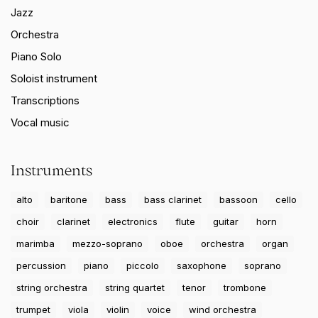
Jazz
Orchestra
Piano Solo
Soloist instrument
Transcriptions
Vocal music
Instruments
alto
baritone
bass
bass clarinet
bassoon
cello
choir
clarinet
electronics
flute
guitar
horn
marimba
mezzo-soprano
oboe
orchestra
organ
percussion
piano
piccolo
saxophone
soprano
string orchestra
string quartet
tenor
trombone
trumpet
viola
violin
voice
wind orchestra