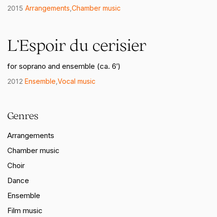
2015
Arrangements
,
Chamber music
L’Espoir du cerisier
for soprano and ensemble (ca. 6′)
2012
Ensemble
,
Vocal music
Genres
Arrangements
Chamber music
Choir
Dance
Ensemble
Film music