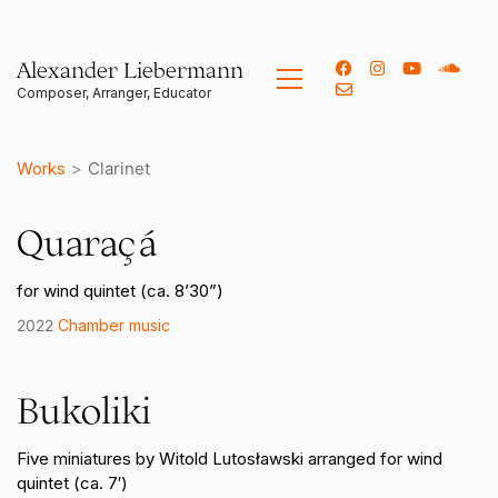
Alexander Liebermann
Works
>
Clarinet
Quaraçá
for wind quintet (ca. 8’30”)
2022
Chamber music
Bukoliki
Five miniatures by Witold Lutosławski arranged for wind
quintet (ca. 7′)