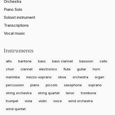
Orchestra
Piano Solo
Soloist instrument
Transcriptions
Vocal music
Instruments
alto
baritone
bass
bass clarinet
bassoon
cello
choir
clarinet
electronics
flute
guitar
horn
marimba
mezzo-soprano
oboe
orchestra
organ
percussion
piano
piccolo
saxophone
soprano
string orchestra
string quartet
tenor
trombone
trumpet
viola
violin
voice
wind orchestra
wind quintet