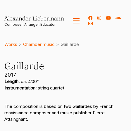
Alexander Liebermann
Works
>
Chamber music
>
Gaillarde
Gaillarde
2017
Length:
ca. 4’00”
Instrumentation:
string quartet
The composition is based on two Gaillardes by French
renaissance composer and music publisher Pierre
Attaingnant.