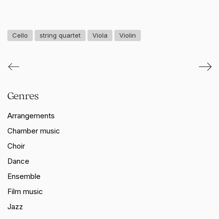
Cello
string quartet
Viola
Violin
Genres
Arrangements
Chamber music
Choir
Dance
Ensemble
Film music
Jazz